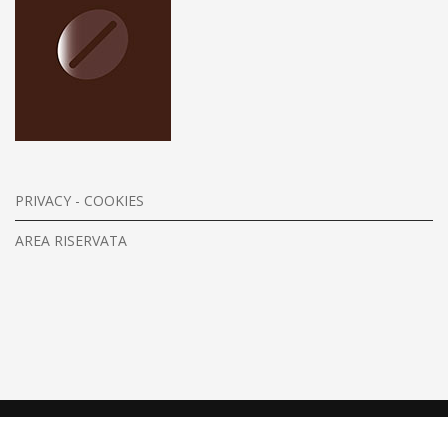
PRIVACY - COOKIES
AREA RISERVATA
Copyright © 2026. All Rights Reserved.