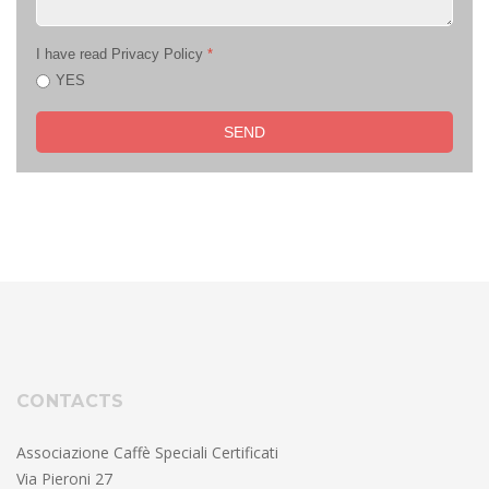
I have read Privacy Policy
*
YES
SEND
CONTACTS
Associazione Caffè Speciali Certificati
Via Pieroni 27