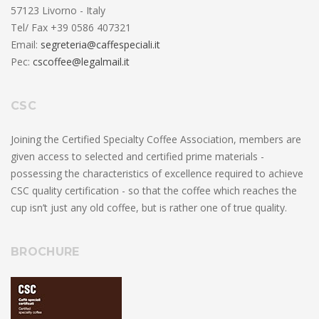
57123 Livorno - Italy
Tel/ Fax +39 0586 407321
Email:
segreteria@caffespeciali.it
Pec:
cscoffee@legalmail.it
CSC
Joining the Certified Specialty Coffee Association, members are
given access to selected and certified prime materials -
possessing the characteristics of excellence required to achieve
CSC quality certification - so that the coffee which reaches the
cup isn’t just any old coffee, but is rather one of true quality.
BROCHURE