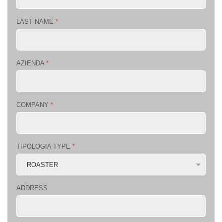
LAST NAME
*
AZIENDA
*
COMPANY
*
TIPOLOGIA TYPE
*
ADDRESS