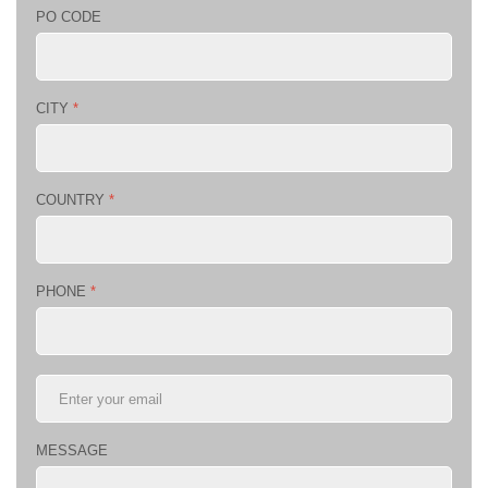
PO CODE
CITY
*
COUNTRY
*
PHONE
*
MESSAGE