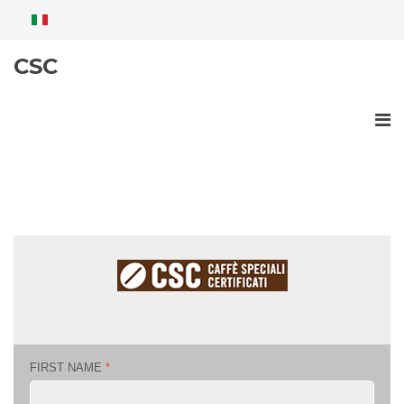
CSC
FIRST NAME
*